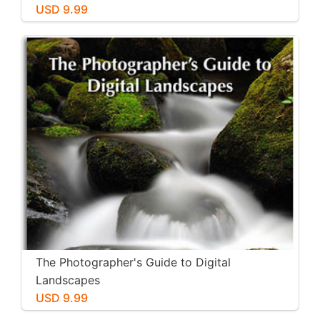
USD 9.99
The Photographer's Guide to Digital
Landscapes
USD 9.99