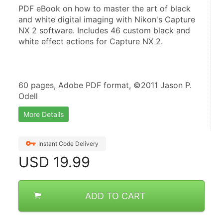
PDF eBook on how to master the art of black 
and white digital imaging with Nikon's Capture 
NX 2 software. Includes 46 custom black and 
white effect actions for Capture NX 2.
60 pages, Adobe PDF format, ©2011 Jason P. 
Odell
More Details
Instant Code Delivery
USD
19.99
ADD TO CART