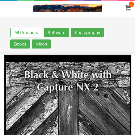
0
All Products
Software
Photography
Books
Nikon