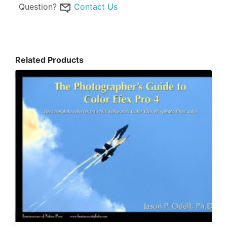
Question?
Contact Us
Related Products