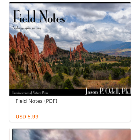
Field Notes (PDF)
USD 5.99