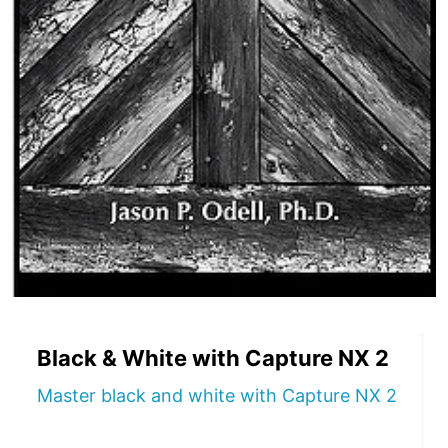
Black & White with Capture NX 2
Master black and white with Capture NX 2