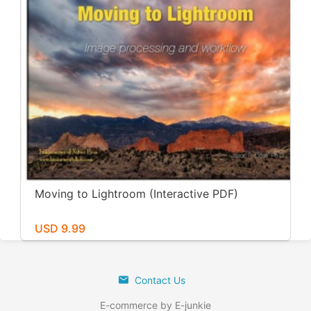
Moving to Lightroom (Interactive PDF)
USD 9.99
Contact Us
E-commerce by E-junkie