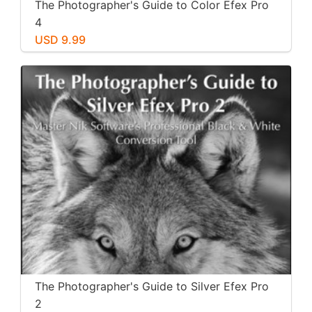
The Photographer's Guide to Color Efex Pro
4
USD 9.99
The Photographer's Guide to Silver Efex Pro
2