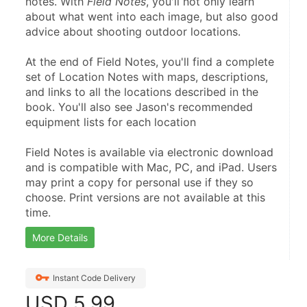
notes. With 
Field Notes
, you'll not only learn 
about what went into each image, but also good 
advice about shooting outdoor locations.
At the end of Field Notes, you'll find a complete 
set of Location Notes with maps, descriptions, 
and links to all the locations described in the 
book. You'll also see Jason's recommended 
equipment lists for each location
Field Notes is available via electronic download 
and is compatible with Mac, PC, and iPad. Users 
may print a copy for personal use if they so 
choose. Print versions are not available at this 
time.
More Details
Instant Code Delivery
USD
5.99