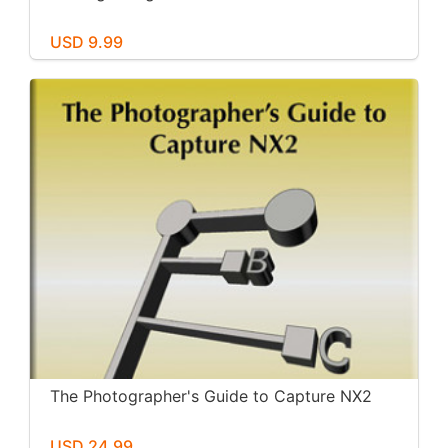
USD 9.99
The Photographer's Guide to Capture NX2
USD 24.99