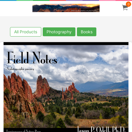
0
All Products
Photography
Books