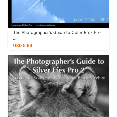
The Photographer's Guide to Color Efex Pro
4
USD 9.99