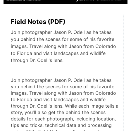
Field Notes (PDF)
Join photographer Jason P. Odell as he takes
you behind the scenes for some of his favorite
images. Travel along with Jason from Colorado
to Florida and visit landscapes and wildlife
through Dr. Odell's lens.
Join photographer Jason P. Odell as he takes 
you behind the scenes for some of his favorite 
images. Travel along with Jason from Colorado 
to Florida and visit landscapes and wildlife 
through Dr. Odell's lens. While each image tells a 
story, you'll also get the behind the scenes 
details for each photograph, including location, 
tips and tricks, technical data and processing 