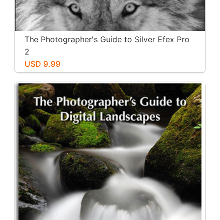
The Photographer's Guide to Silver Efex Pro
2
USD 9.99