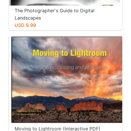
The Photographer's Guide to Digital
Landscapes
USD 9.99
Moving to Lightroom (Interactive PDF)