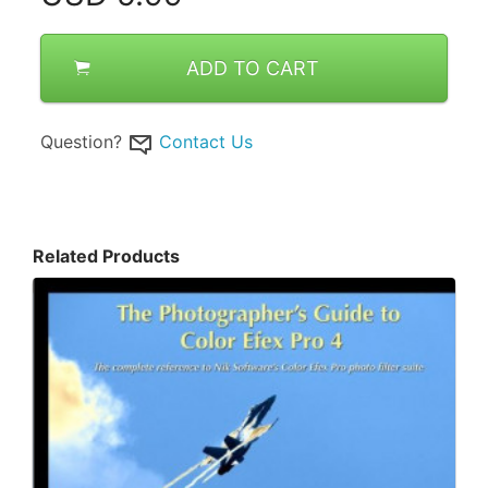
ADD TO CART
Question?
Contact Us
Related Products