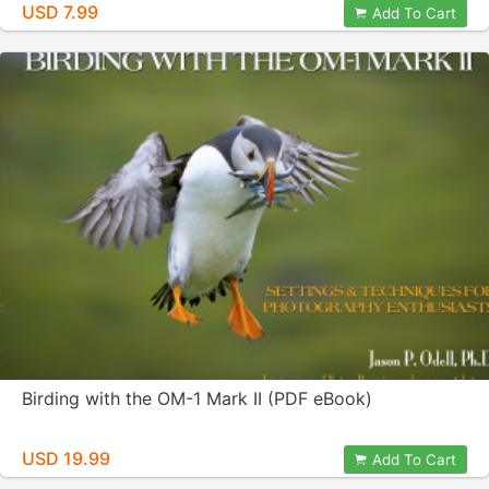
USD 7.99
Add To Cart
Birding with the OM-1 Mark II (PDF eBook)
USD 19.99
Add To Cart