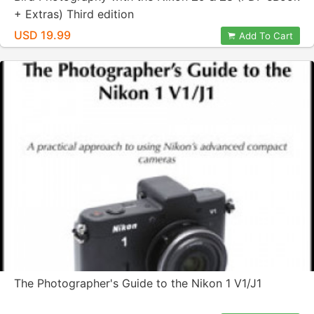
+ Extras) Third edition
USD 19.99
Add To Cart
The Photographer's Guide to the Nikon 1 V1/J1