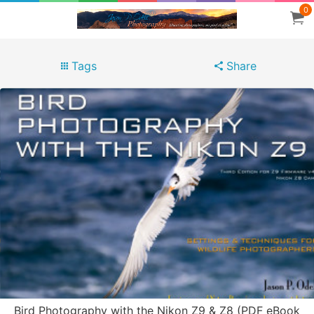
0
Tags
Share
Bird Photography with the Nikon Z9 & Z8 (PDF eBook