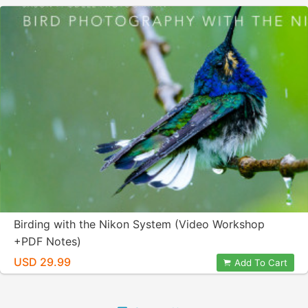
Birding with the Nikon System (Video Workshop
+PDF Notes)
USD 29.99
Add To Cart