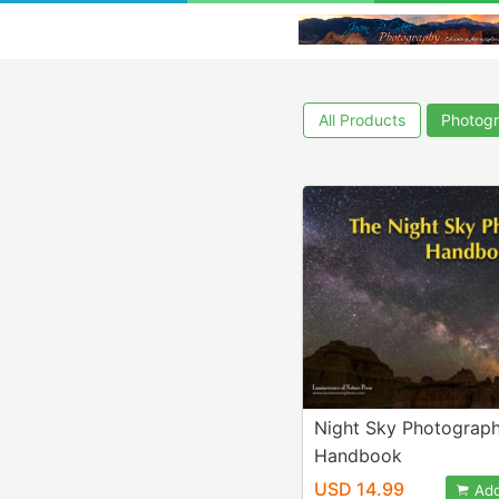
All Products
Photogr
Night Sky Photograp
Handbook
USD 14.99
Add