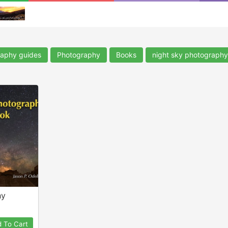
aphy guides
Photography
Books
night sky photography
hy
 To Cart