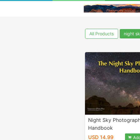
All Products
night s
Night Sky Photograp
Handbook
USD 14.99
Add