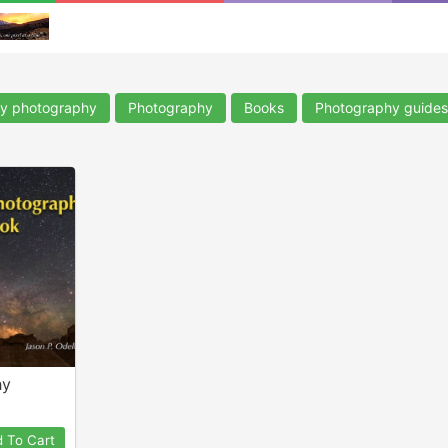
ky photography
Photography
Books
Photography guides
hy
 To Cart